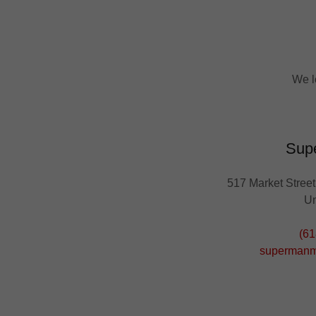
We l
Sup
517 Market Street,
Un
(61
superman