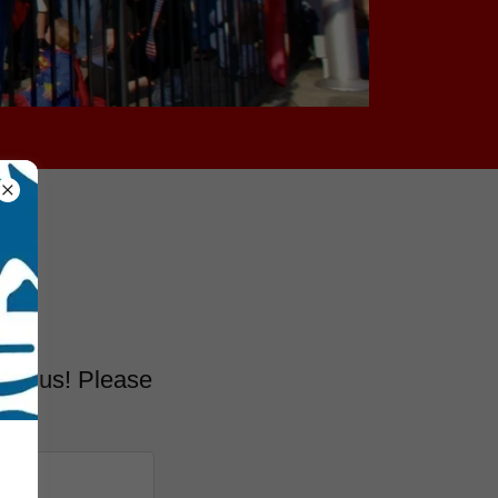
tact us! Please