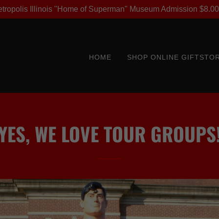
Metropolis Illinois "Home of Superman" Museum Admission $8.00
HOME
SHOP ONLINE GIFTSTO
YES, WE LOVE TOUR GROUPS