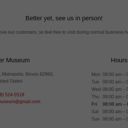
Better yet, see us in person!
ove our customers, so feel free to visit during normal business h
er Museum
Hours
 Metropolis, Illinois 62960,
Mon
08:00 am – 
ited States
Tue
08:00 am – 
Wed
08:00 am – 
8) 524-5518
Thu
08:00 am – 
museum@gmail.com
Fri
08:00 am – 
Sat
08:00 am – 
Sun
08:00 am – 