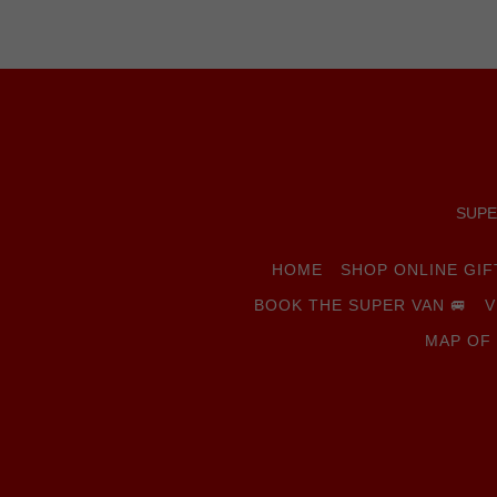
SUPER
HOME
SHOP ONLINE GI
BOOK THE SUPER VAN 🚐
V
MAP OF