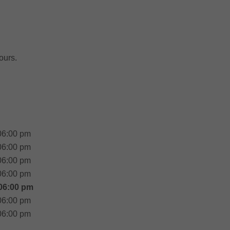
ours.
06:00 pm
06:00 pm
06:00 pm
06:00 pm
06:00 pm
06:00 pm
06:00 pm