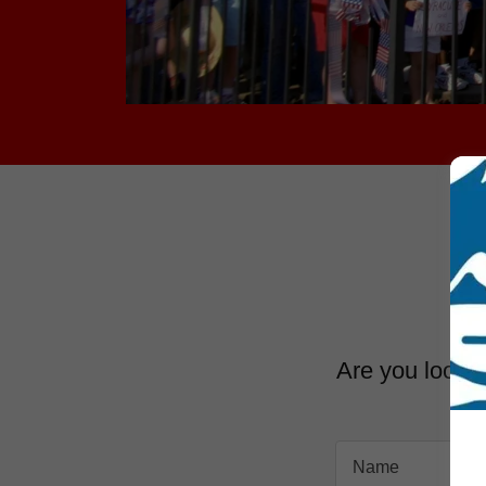
Are you lookin
Name