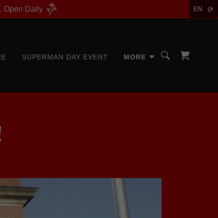
. Open Daily
EN
RE
SUPERMAN DAY EVENT
MORE
!