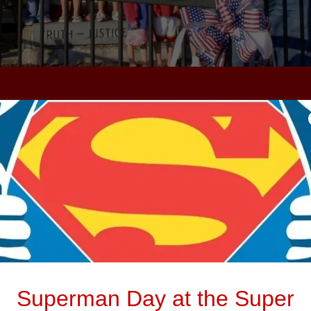
CONTACT US
g to visit our museum with a large group? Con
message us for more details
Superman Day at the Super