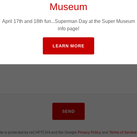
Museum
April 17th and 18th fun...Superman Day at the Super Museum
info page!
LEARN MORE
SEND
site is protected by reCAPTCHA and the Google
Privacy Policy
and
Terms of Service