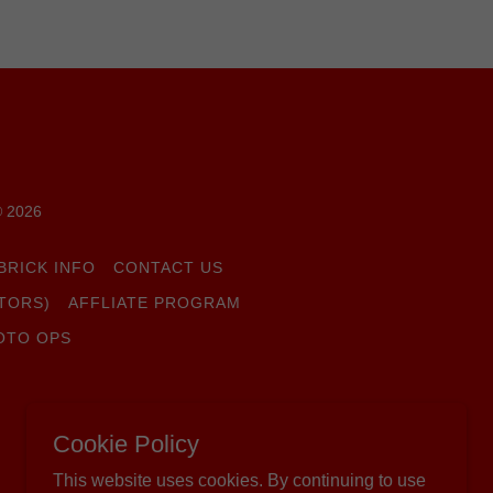
© 2026
BRICK INFO
CONTACT US
TORS)
AFFLIATE PROGRAM
OTO OPS
Cookie Policy
This website uses cookies. By continuing to use