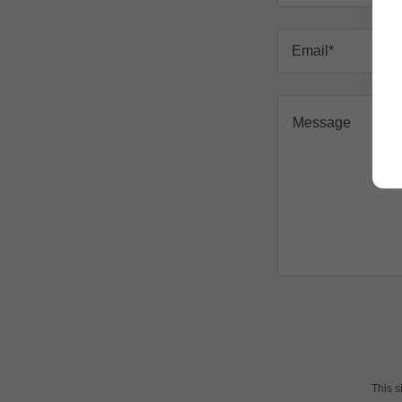
Email*
This 