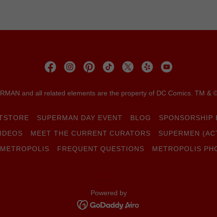
MAN and all related elements are the property of DC Comics. TM & 
FTSTORE
SUPERMAN DAY EVENT
BLOG
SPONSORSHIP 
IDEOS
MEET THE CURRENT CURATORS
SUPERMEN (AC
 METROPOLIS
FREQUENT QUESTIONS
METROPOLIS PH
Powered by