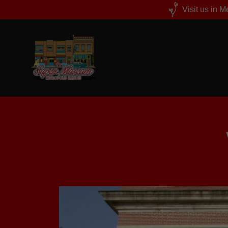
Visit us in 